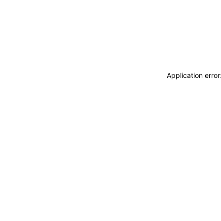
Application erro