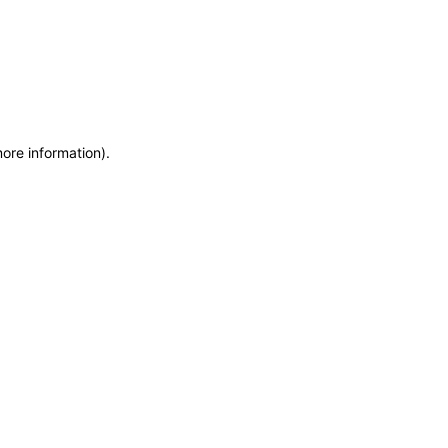
more information)
.